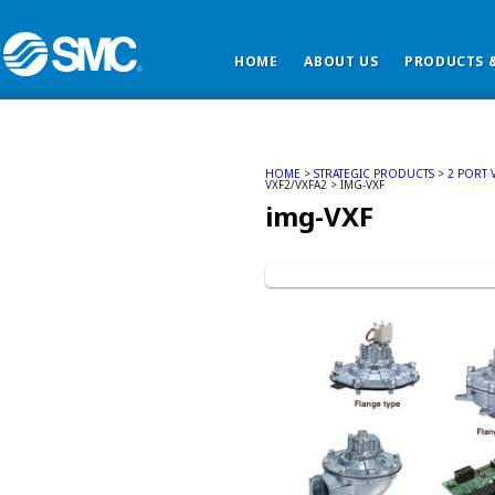
HOME
ABOUT US
PRODUCTS &
HOME
>
STRATEGIC PRODUCTS
>
2 PORT 
VXF2/VXFA2 > IMG-VXF
img-VXF