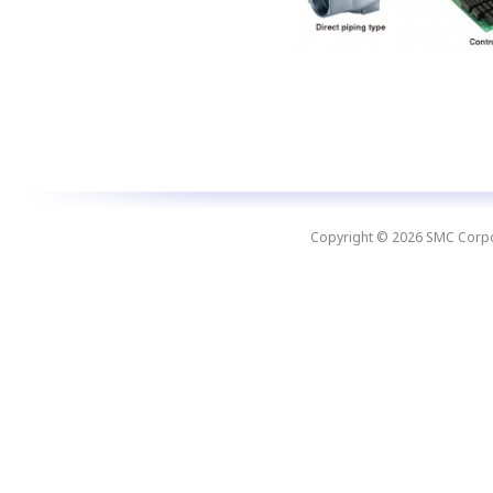
Copyright © 2026 SMC Corpora