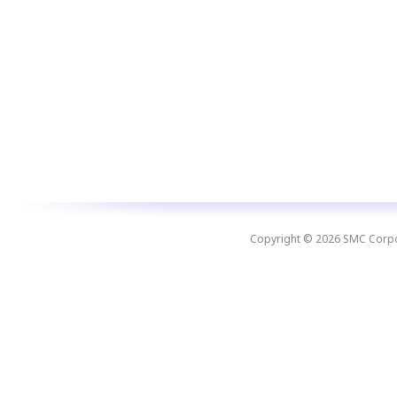
Copyright © 2026 SMC Corpora