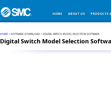
HOME
ABOUT US
PRODUCTS &
HOME
> SOFTWARE DOWNLOAD > DIGITAL SWITCH MODEL SELECTION SOFTWARE
Digital Switch Model Selection Softw