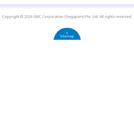
Copyright © 2026 SMC Corporation (Singapore) Pte. Ltd. All rights reserved.
+
Sitemap