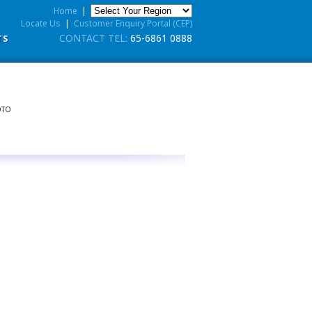
Home
|
Locate Us
|
Customer Enquiry Portal (CEP)
CONTACT TEL:
65-6861 0888
TS
OTO