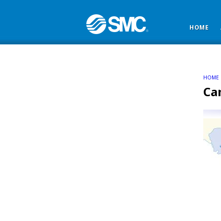
HOME
HOME
Ca