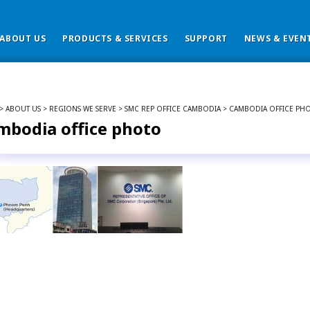
ABOUT US
PRODUCTS & SERVICES
SUPPORT
NEWS & EVEN
> ABOUT US > REGIONS WE SERVE > SMC REP OFFICE CAMBODIA > CAMBODIA OFFICE PH
mbodia office photo