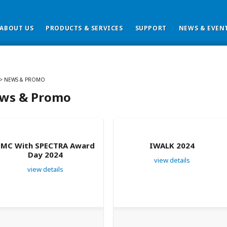
ABOUT US
PRODUCTS & SERVICES
SUPPORT
NEWS & EVEN
>
NEWS & PROMO
ws & Promo
SMC With SPECTRA Award
IWALK 2024
Day 2024
view details
view details