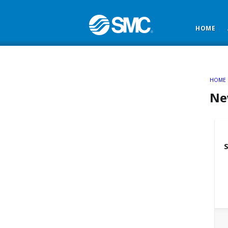
HOME
HOME
Ne