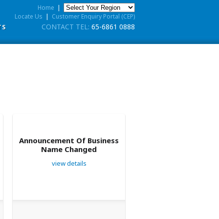
Home
|
Locate Us
|
Customer Enquiry Portal (CEP)
CONTACT TEL:
65-6861 0888
TS
Announcement Of Business
Name Changed
view details