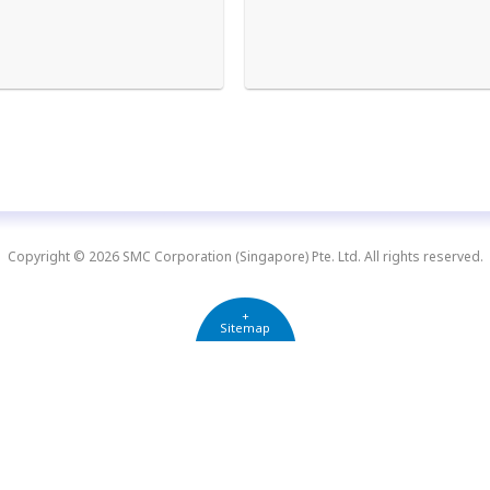
Copyright © 2026 SMC Corporation (Singapore) Pte. Ltd. All rights reserved.
+
Sitemap