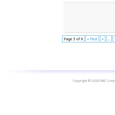
Page 5 of 9
« First
«
...
Copyright © 2026 SMC Corpora