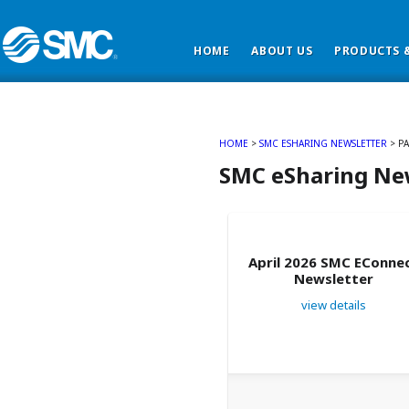
HOME
ABOUT US
PRODUCTS &
HOME
>
SMC ESHARING NEWSLETTER
> PA
SMC eSharing Ne
April 2026 SMC EConne
Newsletter
view details