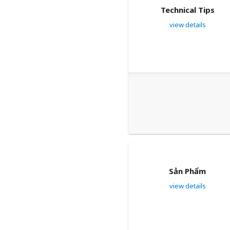
Technical Tips
view details
Sản Phẩm
view details