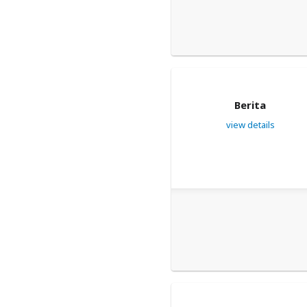
Berita
view details