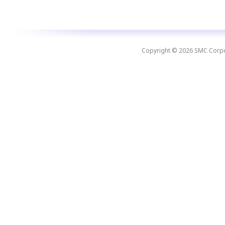
Copyright © 2026 SMC Corpora