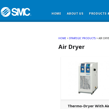
HOME
ABOUT US
PRODUCTS &
HOME
>
STRATEGIC PRODUCTS
>
AIR DRY
Air Dryer
Thermo-Dryer With Ai