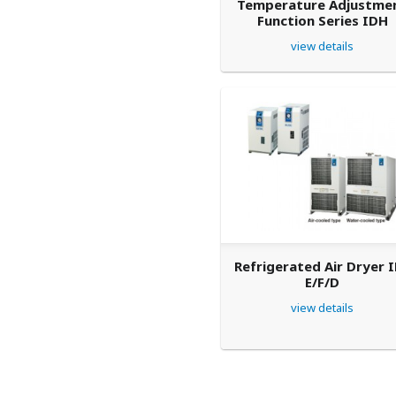
Temperature Adjustme
Function Series IDH
view details
Refrigerated Air Dryer 
E/F/D
view details