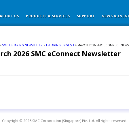
ABOUT US
PRODUCTS & SERVICES
SUPPORT
NEWS & EVEN
>
SMC ESHARING NEWSLETTER
>
ESHARING ENGLISH
> MARCH 2026 SMC ECONNECT NEWS
rch 2026 SMC eConnect Newsletter
Copyright © 2026 SMC Corporation (Singapore) Pte. Ltd. All rights reserved.