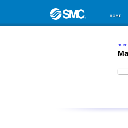
HOME
HOME
Ma