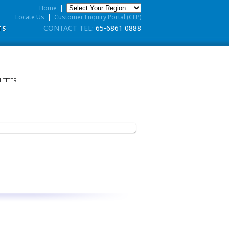
Home
|
Locate Us
|
Customer Enquiry Portal (CEP)
CONTACT TEL:
65-6861 0888
TS
LETTER