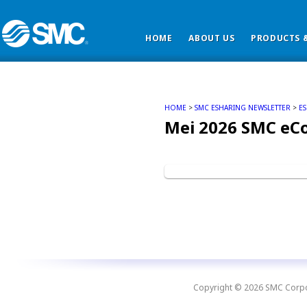
HOME
ABOUT US
PRODUCTS &
HOME
>
SMC ESHARING NEWSLETTER
>
E
Mei 2026 SMC eC
Copyright © 2026 SMC Corpora