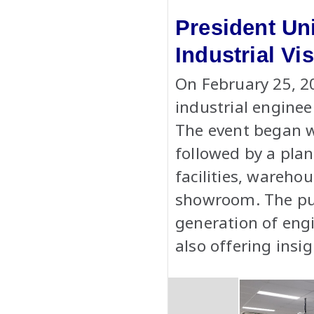
President Un
Industrial V
On February 25, 2
industrial enginee
The event began w
followed by a plan
facilities, wareho
showroom. The purp
generation of engi
also offering insi