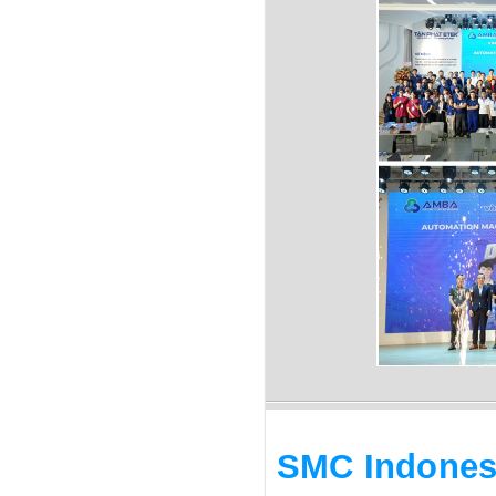
SMC Indones