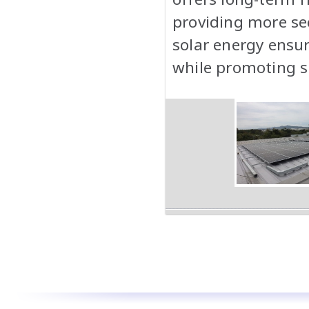
providing more sec
solar energy ensu
while promoting su