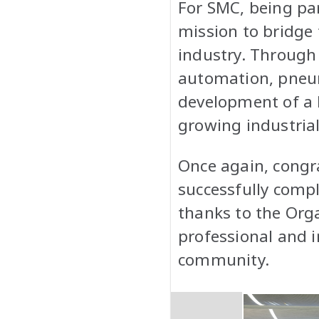
For SMC, being pa
mission to bridge
industry. Through 
automation, pneum
development of a h
growing industrial
Once again, congra
successfully comp
thanks to the Org
professional and 
community.