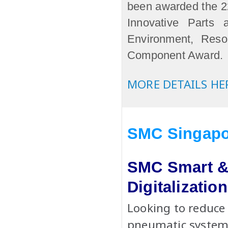
been awarded the
Innovative Parts
Environment, Res
Component Award.
MORE DETAILS HE
SMC Singapo
SMC Smart & 
Digitalizati
Looking to reduce
pneumatic systems