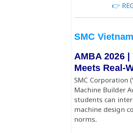
👉 RE
SMC Vietna
AMBA 2026 |
Meets Real-W
SMC Corporation (
Machine Builder 
students can inter
machine design c
norms.