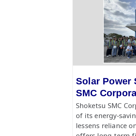
Solar Power 
SMC Corpora
Shoketsu SMC Corp
of its energy‑savi
lessens reliance o
offers long-term f