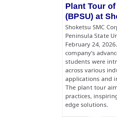
Plant Tour of
(BPSU) at Sh
Shoketsu SMC Cor
Peninsula State Un
February 24, 2026.
company’s advance
students were int
across various ind
applications and i
The plant tour aim
practices, inspiri
edge solutions.