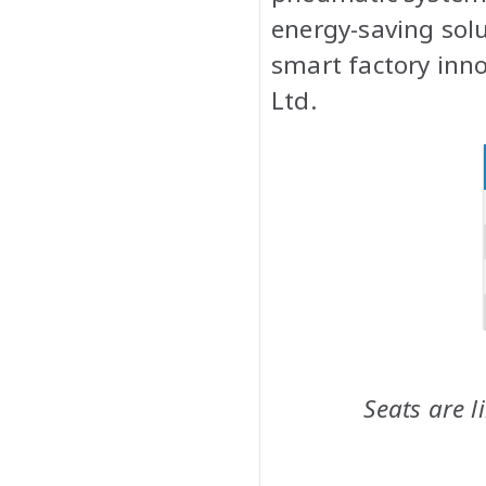
energy-saving solu
smart factory inn
Ltd.
Seats are l