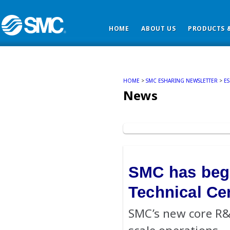
HOME
ABOUT US
PRODUCTS &
HOME
>
SMC ESHARING NEWSLETTER
>
E
News
SMC has begu
Technical Ce
SMC’s new core R&