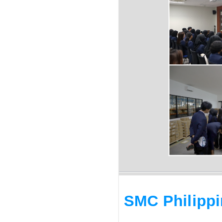
SMC Philipp