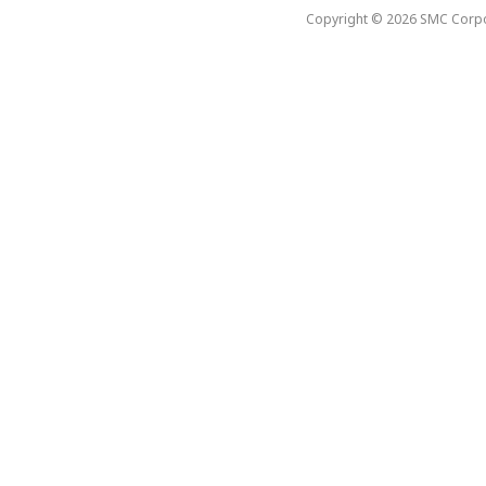
Copyright © 2026 SMC Corpora