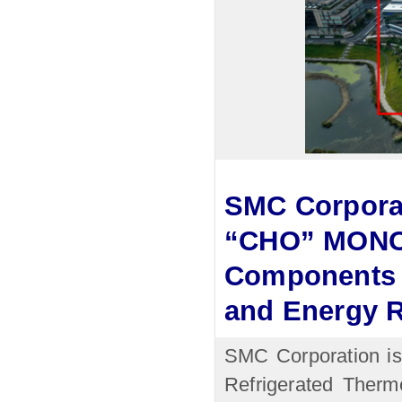
SMC Corporat
“CHO” MONOD
Components 
and Energy 
SMC Corporation is
Refrigerated Therm