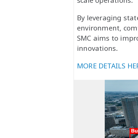
scale operations.
By leveraging stat
environment, comfo
SMC aims to impro
innovations.
MORE DETAILS HE