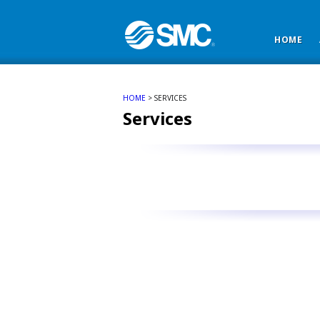
HOME
HOME
> SERVICES
Services