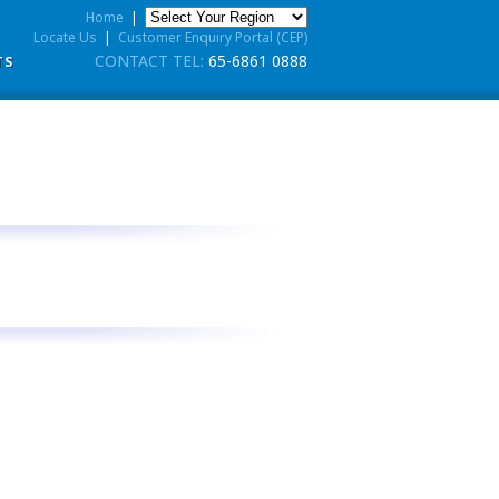
Home
|
Locate Us
|
Customer Enquiry Portal (CEP)
CONTACT TEL:
65-6861 0888
TS