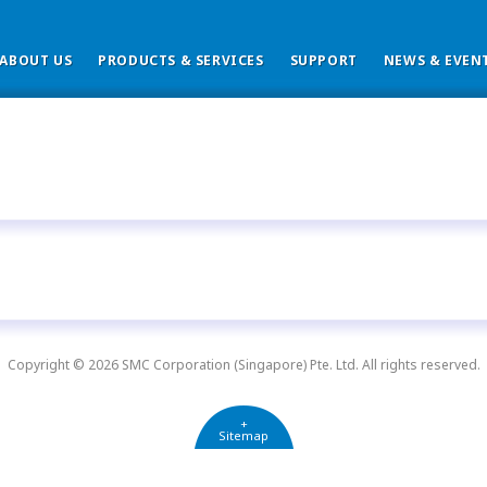
ABOUT US
PRODUCTS & SERVICES
SUPPORT
NEWS & EVEN
Copyright © 2026 SMC Corporation (Singapore) Pte. Ltd. All rights reserved.
+
Sitemap