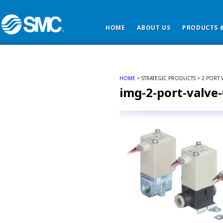
HOME
ABOUT US
PRODUCTS &
HOME
> STRATEGIC PRODUCTS > 2 PORT V
img-2-port-valve