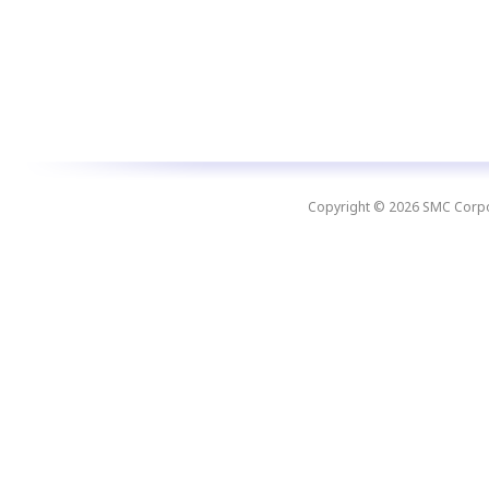
Copyright © 2026 SMC Corpora