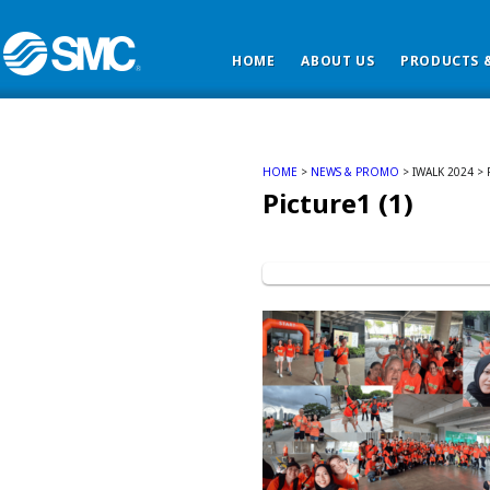
HOME
ABOUT US
PRODUCTS &
HOME
>
NEWS & PROMO
> IWALK 2024 > 
Picture1 (1)