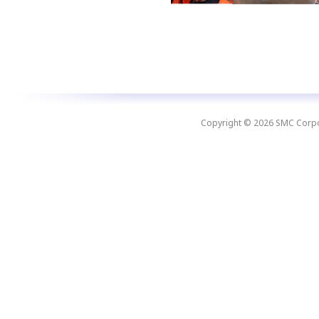
Copyright © 2026 SMC Corpora